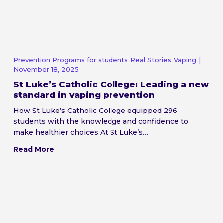
Prevention Programs for students
Real Stories
Vaping
|
November 18, 2025
St Luke’s Catholic College: Leading a new
standard in vaping prevention
How St Luke’s Catholic College equipped 296
students with the knowledge and confidence to
make healthier choices At St Luke’s…
Read More