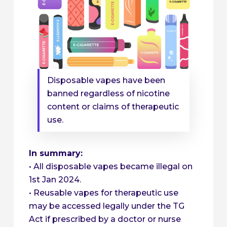
Disposable vapes have been
banned regardless of nicotine
content or claims of therapeutic
use.
In summary:
• All disposable vapes became illegal on
1st Jan 2024.
• Reusable vapes for therapeutic use
may be accessed legally under the TG
Act if prescribed by a doctor or nurse