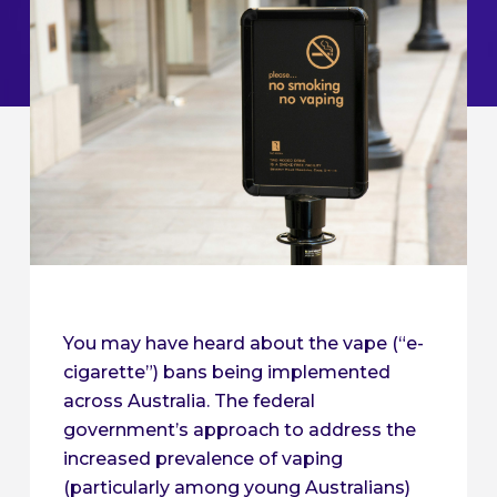
You may have heard about the vape (“e-
cigarette”) bans being implemented
across Australia. The federal
government’s approach to address the
increased prevalence of vaping
(particularly among young Australians)