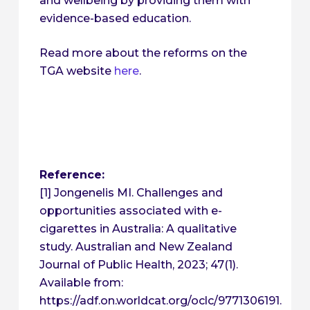
and wellbeing by providing them with
evidence-based education.
Read more about the reforms on the
TGA website
here
.
Reference:
[1] Jongenelis MI. Challenges and
opportunities associated with e-
cigarettes in Australia: A qualitative
study. Australian and New Zealand
Journal of Public Health, 2023; 47(1).
Available from:
https://adf.on.worldcat.org/oclc/9771306191.