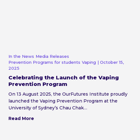
In the News
Media Releases
Prevention Programs for students
Vaping
| October 15,
2025
Celebrating the Launch of the Vaping
Prevention Program
On 13 August 2025, the OurFutures Institute proudly
launched the Vaping Prevention Program at the
University of Sydney’s Chau Chak…
Read More