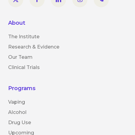
About
The Institute
Research & Evidence
Our Team
Clinical Trials
Programs
Vaping
Alcohol
Drug Use
Upcoming