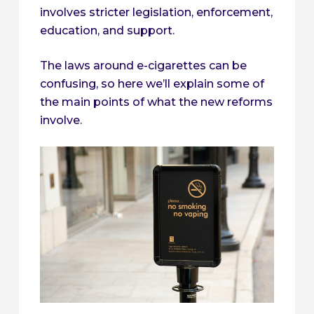
involves stricter legislation, enforcement,
education, and support.
The laws around e-cigarettes can be
confusing, so here we’ll explain some of
the main points of what the new reforms
involve.