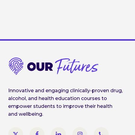
Innovative and engaging clinically-proven drug,
alcohol, and health education courses to
empower students to improve their health
and wellbeing.