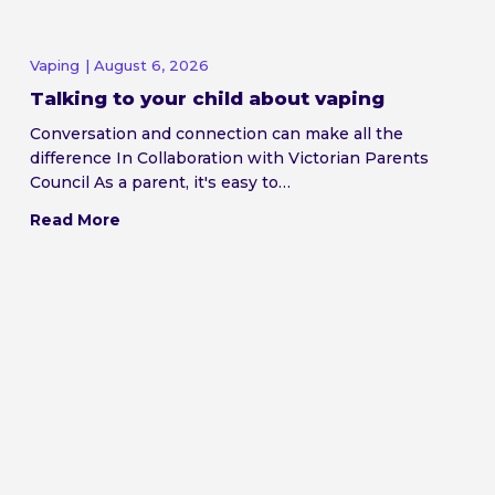
Vaping
| August 6, 2026
Talking to your child about vaping
Conversation and connection can make all the
difference In Collaboration with Victorian Parents
Council As a parent, it's easy to…
Read More