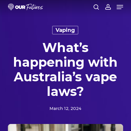
Skip
Men
to
search
account
Close
main
Menu
content
Vaping
What’s
happening with
Australia’s vape
laws?
March 12, 2024