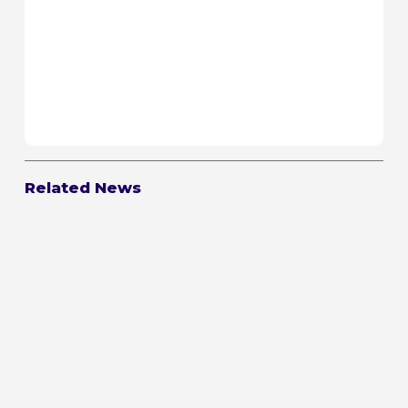
Related News