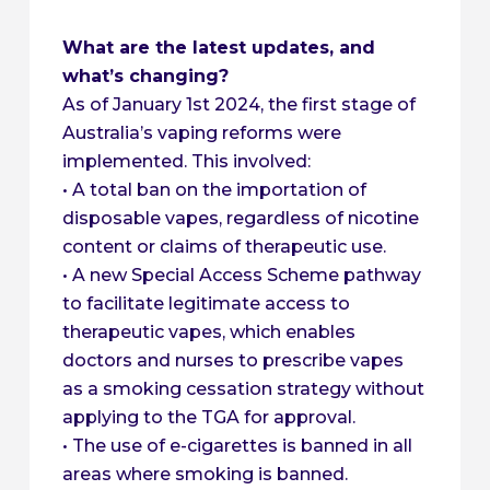
What are the latest updates, and
what’s changing?
As of January 1st 2024, the first stage of
Australia’s vaping reforms were
implemented. This involved:
• A total ban on the importation of
disposable vapes, regardless of nicotine
content or claims of therapeutic use.
• A new Special Access Scheme pathway
to facilitate legitimate access to
therapeutic vapes, which enables
doctors and nurses to prescribe vapes
as a smoking cessation strategy without
applying to the TGA for approval.
• The use of e-cigarettes is banned in all
areas where smoking is banned.