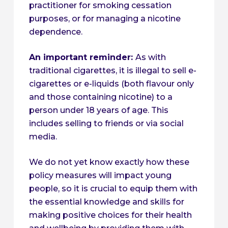
practitioner for smoking cessation
purposes, or for managing a nicotine
dependence.
An important reminder:
As with
traditional cigarettes, it is illegal to sell e-
cigarettes or e-liquids (both flavour only
and those containing nicotine) to a
person under 18 years of age. This
includes selling to friends or via social
media.
We do not yet know exactly how these
policy measures will impact young
people, so it is crucial to equip them with
the essential knowledge and skills for
making positive choices for their health