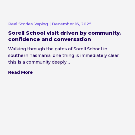
Real Stories
Vaping
| December 16, 2025
Sorell School visit driven by community,
confidence and conversation
Walking through the gates of Sorell School in
southern Tasmania, one thing is immediately clear:
this is a community deeply…
Read More