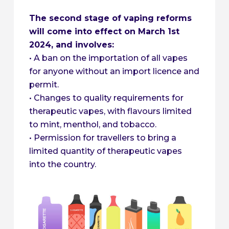
The second stage of vaping reforms
will come into effect on March 1st
2024, and involves:
• A ban on the importation of all vapes
for anyone without an import licence and
permit.
• Changes to quality requirements for
therapeutic vapes, with flavours limited
to mint, menthol, and tobacco.
• Permission for travellers to bring a
limited quantity of therapeutic vapes
into the country.