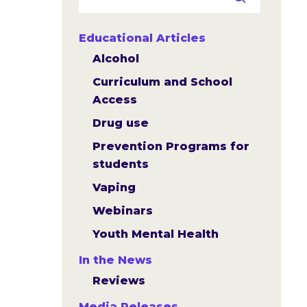
Educational Articles
Alcohol
Curriculum and School
Access
Drug use
Prevention Programs for
students
Vaping
Webinars
Youth Mental Health
In the News
Reviews
Media Releases