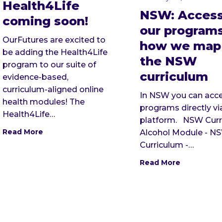
Health4Life
NSW: Access
coming soon!
our program
OurFutures are excited to
how we map
be adding the Health4Life
the NSW
program to our suite of
curriculum
evidence-based,
curriculum-aligned online
In NSW you can acce
health modules! The
programs directly vi
Health4Life…
platform. NSW Curr
Read More
Alcohol Module - N
Curriculum -…
Read More