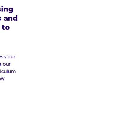
ing
s and
 to
ss our
a our
iculum
SW