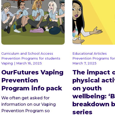
Curriculum and School Access
Educational Articles
Prevention Programs for students
Prevention Programs for
Vaping
| March 16, 2025
March 7, 2025
OurFutures Vaping
The impact 
Prevention
physical acti
Program info pack
on youth
wellbeing: ‘B
We often get asked for
breakdown b
information on our Vaping
Prevention Program so
series