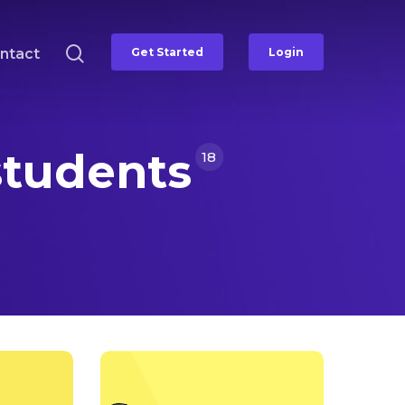
search
ntact
Get Started
Login
students
18