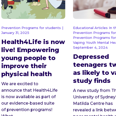
Prevention Programs for students
|
Educational Articles
In 
January 31, 2025
Prevention Programs for
Prevention Programs for
Health4Life is now
Vaping
Youth Mental He
September 4, 2024
live! Empowering
Depressed
young people to
teenagers t
improve their
as likely to 
physical health
study finds
We are excited to
announce that Health4Life
A new study from T
is now available as part of
University of Sydney
our evidence-based suite
Matilda Centre has
of prevention programs!
revealed a link bet