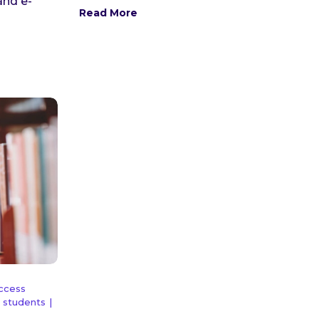
and e-
Read More
Access
 students
|