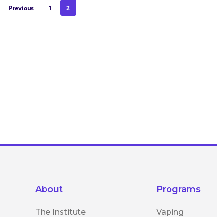
Previous
1
2
About
Programs
The Institute
Vaping