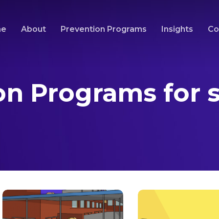
me
About
Prevention Programs
Insights
Co
on Programs for 