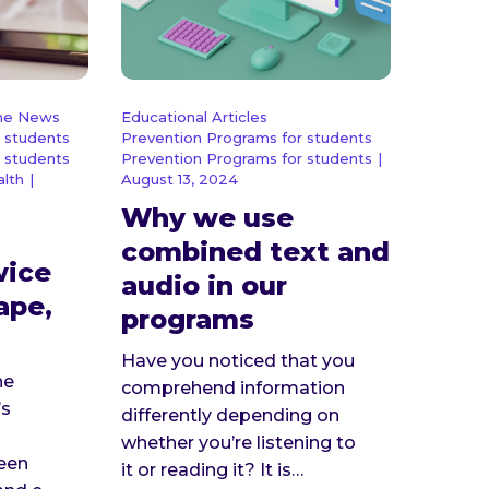
the News
Educational Articles
 students
Prevention Programs for students
 students
Prevention Programs for students
|
alth
|
August 13, 2024
Why we use
combined text and
wice
audio in our
vape,
programs
Have you noticed that you
he
comprehend information
’s
differently depending on
whether you’re listening to
ween
it or reading it? It is…