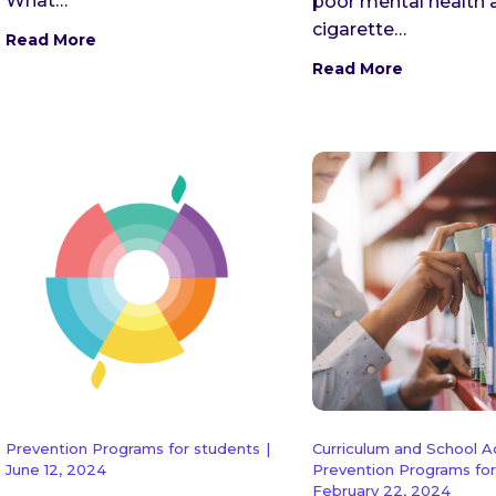
What…
poor mental health 
cigarette…
Read More
Read More
Prevention Programs for students
|
Curriculum and School 
June 12, 2024
Prevention Programs for
February 22, 2024