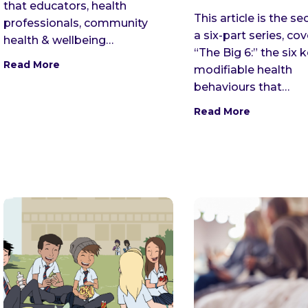
that educators, health
This article is the se
professionals, community
a six-part series, co
health & wellbeing…
“The Big 6:” the six 
Read More
modifiable health
behaviours that…
Read More