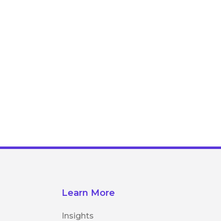
Learn More
Insights