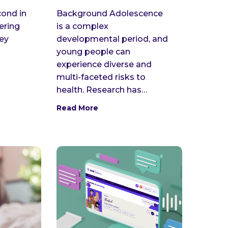
cond in
Background Adolescence
vering
is a complex
key
developmental period, and
young people can
experience diverse and
multi-faceted risks to
health. Research has…
Read More