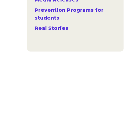
Prevention Programs for
students
Real Stories