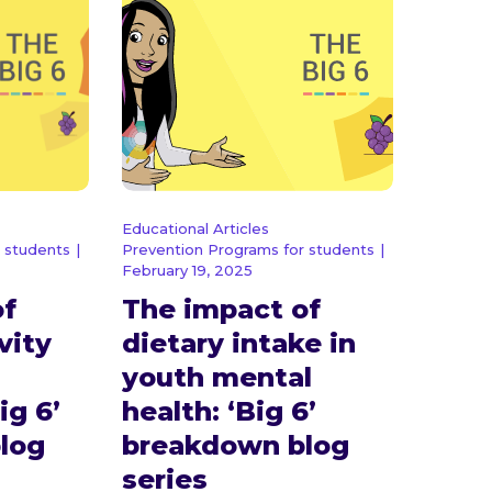
Educational Articles
 students
|
Prevention Programs for students
|
February 19, 2025
of
The impact of
vity
dietary intake in
youth mental
ig 6’
health: ‘Big 6’
log
breakdown blog
series