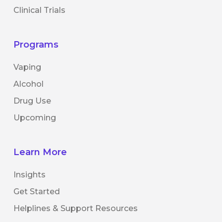
Clinical Trials
Programs
Vaping
Alcohol
Drug Use
Upcoming
Learn More
Insights
Get Started
Helplines & Support Resources