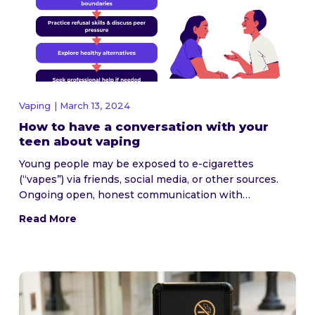
Vaping
| March 13, 2024
How to have a conversation with your
teen about vaping
Young people may be exposed to e-cigarettes
(“vapes”) via friends, social media, or other sources.
Ongoing open, honest communication with…
Read More