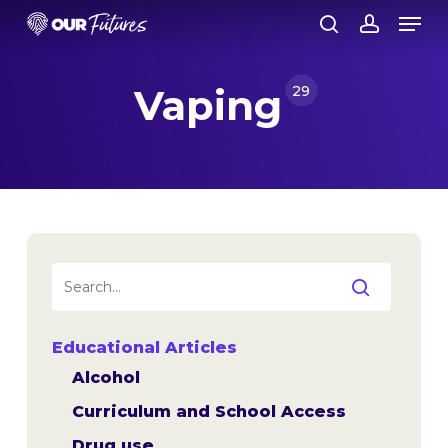
Skip
Men
to
search
account
Close
main
Menu
content
Vaping
29
Educational Articles
Alcohol
Curriculum and School Access
Drug use