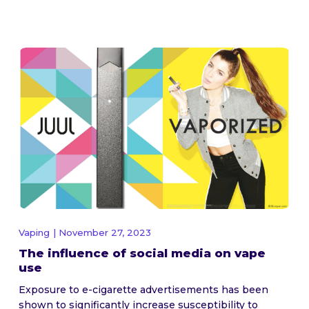
Vaping
| November 27, 2023
The influence of social media on vape
use
Exposure to e-cigarette advertisements has been
shown to significantly increase susceptibility to