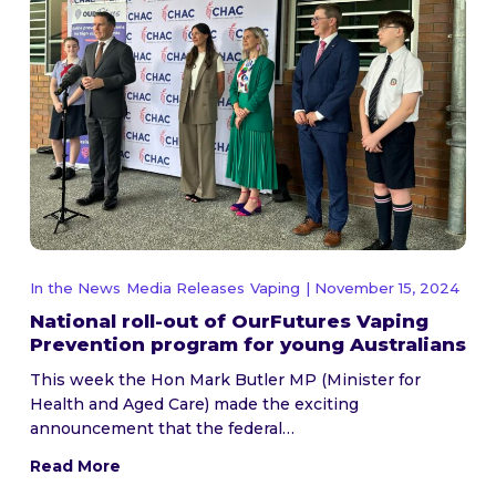
In the News
Media Releases
Vaping
| November 15, 2024
National roll-out of OurFutures Vaping
Prevention program for young Australians
This week the Hon Mark Butler MP (Minister for
Health and Aged Care) made the exciting
announcement that the federal…
Read More