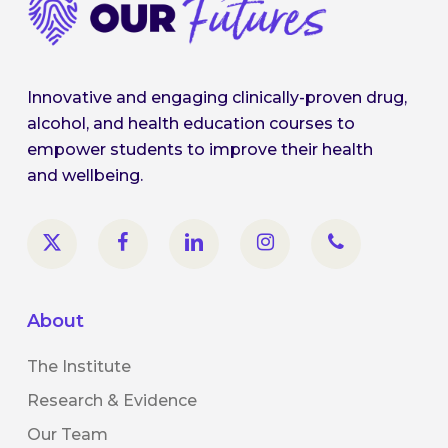
Innovative and engaging clinically-proven drug,
alcohol, and health education courses to
empower students to improve their health
and wellbeing.
About
The Institute
Research & Evidence
Our Team