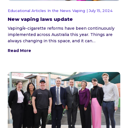
Educational Articles
In the News
Vaping
| July 15, 2024
New vaping laws update
Vaping/e-cigarette reforms have been continuously
implemented across Australia this year. Things are
always changing in this space, and it can…
Read More