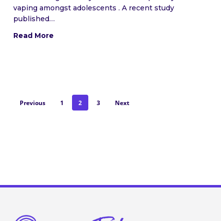
vaping amongst adolescents . A recent study
published…
Read More
Previous
1
2
3
Next