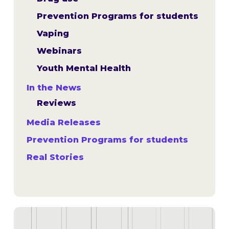
Prevention Programs for students
Vaping
Webinars
Youth Mental Health
In the News
Reviews
Media Releases
Prevention Programs for students
Real Stories