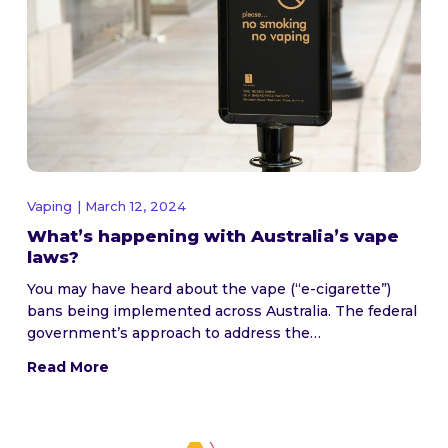
Vaping
| March 12, 2024
What’s happening with Australia’s vape
laws?
You may have heard about the vape (“e-cigarette”)
bans being implemented across Australia. The federal
government’s approach to address the…
Read More