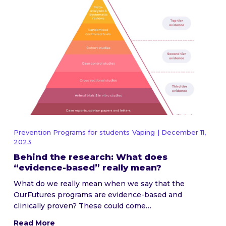
Prevention Programs for students
Vaping
| December 11,
2023
Behind the research: What does
“evidence-based” really mean?
What do we really mean when we say that the
OurFutures programs are evidence-based and
clinically proven? These could come…
Read More