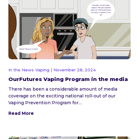
In the News
Vaping
| November 28, 2024
OurFutures Vaping Program in the media
There has been a considerable amount of media
coverage on the exciting national roll-out of our
Vaping Prevention Program for…
Read More