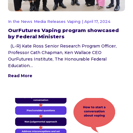
In the News
Media Releases
Vaping
| April 17, 2024
OurFutures Vaping program showcased
by Federal Ministers
(L-R) Kate Ross Senior Research Program Officer,
Professor Cath Chapman, Ken Wallace CEO
OurFutures Institute, The Honourable Federal
Education…
Read More