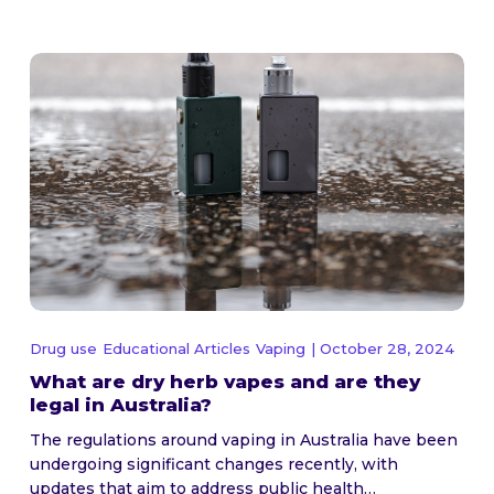
Drug use
Educational Articles
Vaping
| October 28, 2024
What are dry herb vapes and are they
legal in Australia?
The regulations around vaping in Australia have been
undergoing significant changes recently, with
updates that aim to address public health…