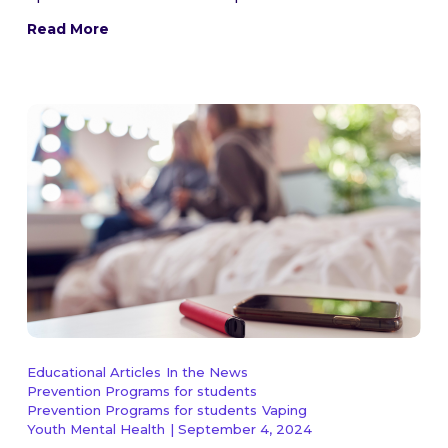
Read More
Educational Articles
In the News
Prevention Programs for students
Prevention Programs for students
Vaping
Youth Mental Health
| September 4, 2024