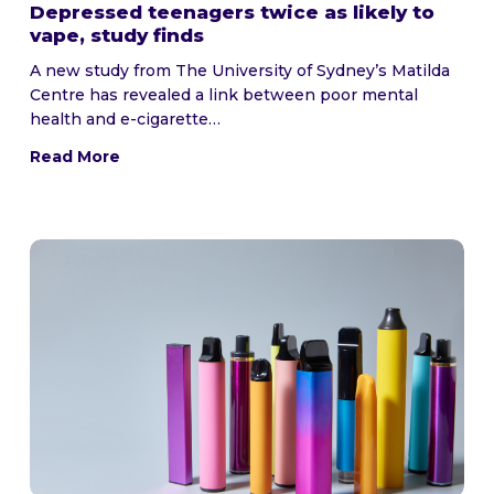
Depressed teenagers twice as likely to
vape, study finds
A new study from The University of Sydney’s Matilda
Centre has revealed a link between poor mental
health and e-cigarette…
Read More