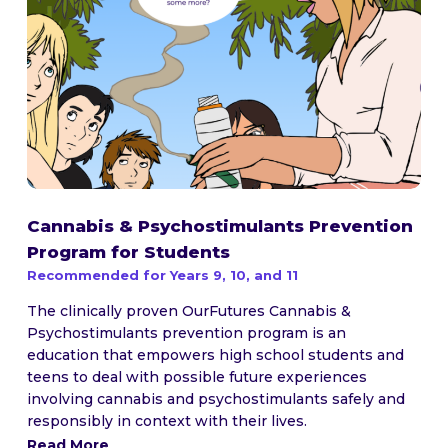
Cannabis & Psychostimulants Prevention
Program for Students
Recommended for Years 9, 10, and 11
The clinically proven OurFutures Cannabis &
Psychostimulants prevention program is an
education that empowers high school students and
teens to deal with possible future experiences
involving cannabis and psychostimulants safely and
responsibly in context with their lives.
Read More