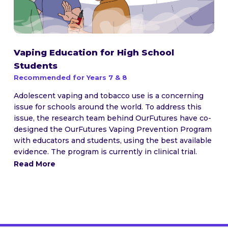
Vaping Education for High School
Students
Recommended for Years 7 & 8
Adolescent vaping and tobacco use is a concerning
issue for schools around the world. To address this
issue, the research team behind OurFutures have co-
designed the OurFutures Vaping Prevention Program
with educators and students, using the best available
evidence. The program is currently in clinical trial.
Read More