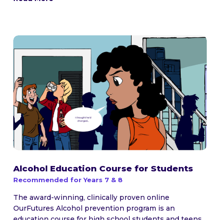
Alcohol Education Course for Students
Recommended for Years 7 & 8
The award-winning, clinically proven online
OurFutures Alcohol prevention program is an
education course for high school students and teens