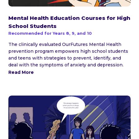
Mental Health Education Courses for High
School Students
Recommended for Years 8, 9, and 10
The clinically evaluated OurFutures Mental Health
prevention program empowers high school students
and teens with strategies to prevent, identify, and
deal with the symptoms of anxiety and depression.
Read More