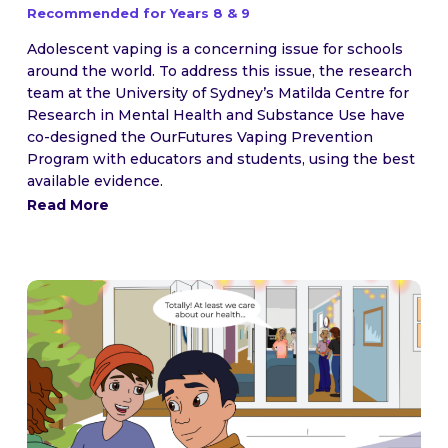
Recommended for Years 8 & 9
Adolescent vaping is a concerning issue for schools
around the world. To address this issue, the research
team at the University of Sydney’s Matilda Centre for
Research in Mental Health and Substance Use have
co-designed the OurFutures Vaping Prevention
Program with educators and students, using the best
available evidence.
Read More