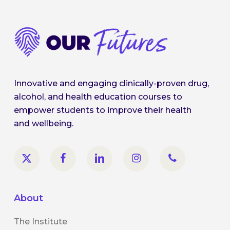
Innovative and engaging clinically-proven drug,
alcohol, and health education courses to
empower students to improve their health
and wellbeing.
About
The Institute