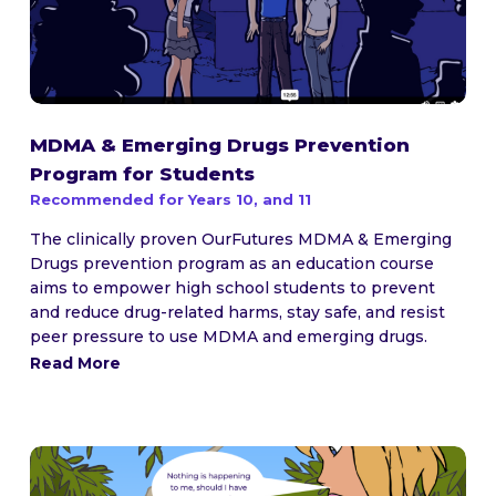
MDMA & Emerging Drugs Prevention
Program for Students
Recommended for Years 10, and 11
The clinically proven OurFutures MDMA & Emerging
Drugs prevention program as an education course
aims to empower high school students to prevent
and reduce drug-related harms, stay safe, and resist
peer pressure to use MDMA and emerging drugs.
Read More