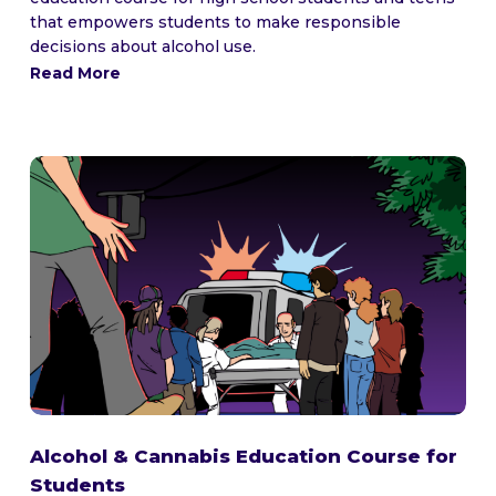
that empowers students to make responsible
decisions about alcohol use.
Read More
Alcohol & Cannabis Education Course for
Students