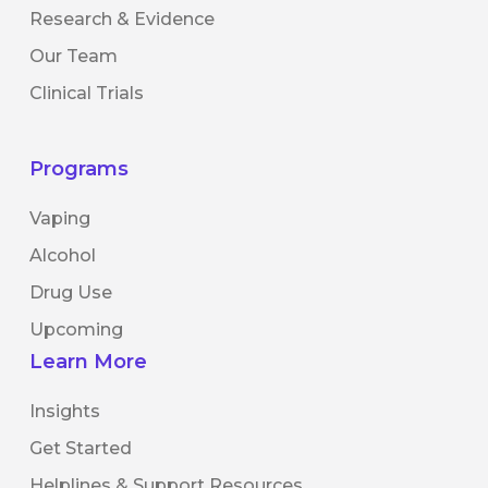
Research & Evidence
Our Team
Clinical Trials
Programs
Vaping
Alcohol
Drug Use
Upcoming
Learn More
Insights
Get Started
Helplines & Support Resources