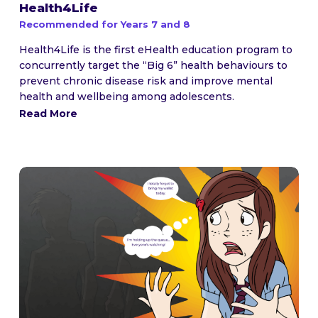
Health4Life
Recommended for Years 7 and 8
Health4Life is the first eHealth education program to
concurrently target the “Big 6” health behaviours to
prevent chronic disease risk and improve mental
health and wellbeing among adolescents.
Read More