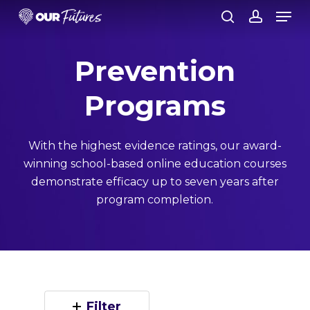
Skip
Men
to
search
account
Close
main
Prevention
Menu
content
Programs
With the highest evidence ratings, our award-
winning school-based online education courses
demonstrate efficacy up to seven years after
program completion.
Filter