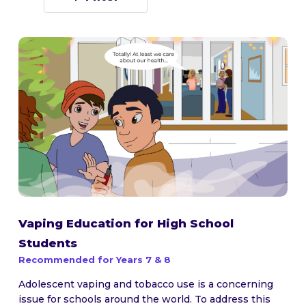
Vaping Education for High School
Students
Recommended for Years 7 & 8
Adolescent vaping and tobacco use is a concerning
issue for schools around the world. To address this