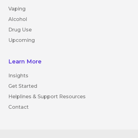
Vaping
Alcohol
Drug Use
Upcoming
Learn More
Insights
Get Started
Helplines & Support Resources
Contact