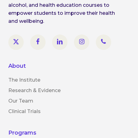
alcohol, and health education courses to
empower students to improve their health
and wellbeing.
About
The Institute
Research & Evidence
Our Team
Clinical Trials
Programs