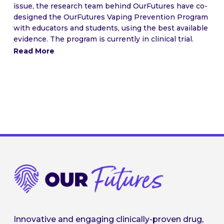
issue, the research team behind OurFutures have co-
designed the OurFutures Vaping Prevention Program
with educators and students, using the best available
evidence. The program is currently in clinical trial.
Read More
Innovative and engaging clinically-proven drug,