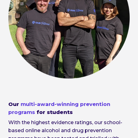
Our
multi-award-winning prevention
programs
for students
With the highest evidence ratings, our school-
based online alcohol and drug prevention