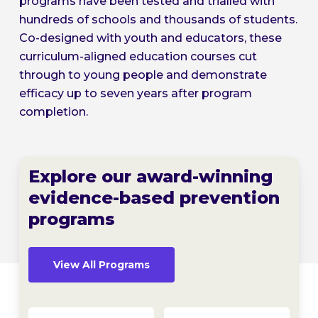
programs have been tested and trialled with
hundreds of schools and thousands of students.
Co-designed with youth and educators, these
curriculum-aligned education courses cut
through to young people and demonstrate
efficacy up to seven years after program
completion.
Explore our award-winning
evidence-based prevention
programs
View All Programs