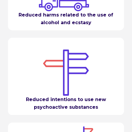
Reduced harms related to the use of
alcohol and ecstasy
Reduced intentions to use new
psychoactive substances