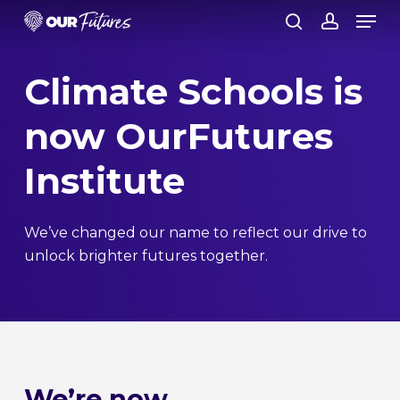
Skip
Men
to
search
account
Close
main
Climate Schools is
Menu
content
now OurFutures
Institute
We’ve changed our name to reflect our drive to
unlock brighter futures together.
We’re now