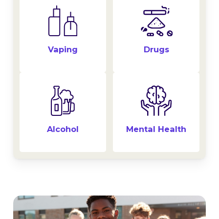
Drugs
Vaping
Alcohol
Mental Health