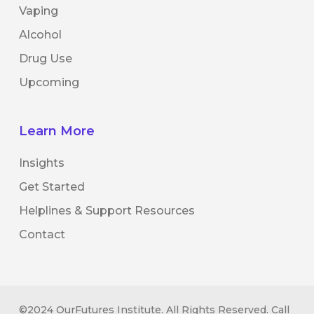
Vaping
Alcohol
Drug Use
Upcoming
Learn More
Insights
Get Started
Helplines & Support Resources
Contact
©2024 OurFutures Institute. All Rights Reserved. Call