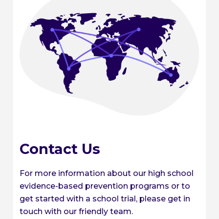
Contact Us
For more information about our high school
evidence-based prevention programs or to
get started with a school trial, please get in
touch with our friendly team.