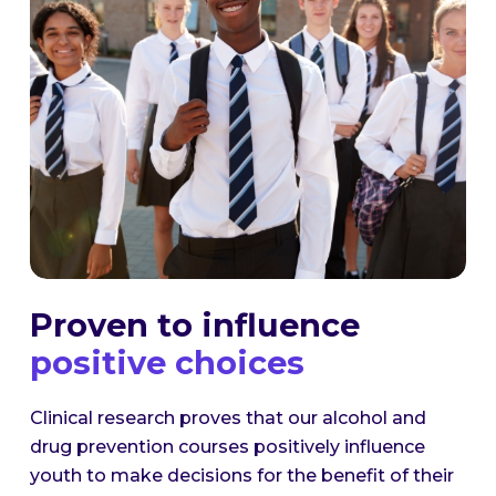
Proven to influence
positive choices
Clinical research proves that our alcohol and
drug prevention courses positively influence
youth to make decisions for the benefit of their