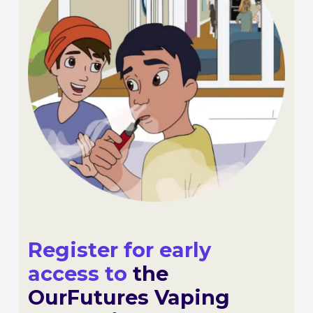
Register for early
access to
the
OurFutures Vaping