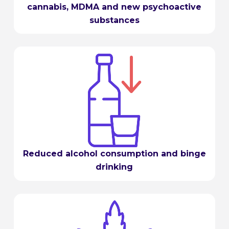
cannabis, MDMA and new psychoactive
substances
Reduced alcohol consumption and binge
drinking