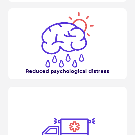
Reduced psychological distress