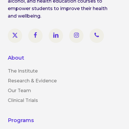
alcohol, and health education courses to
empower students to improve their health
and wellbeing.
About
The Institute
Research & Evidence
Our Team
Clinical Trials
Programs