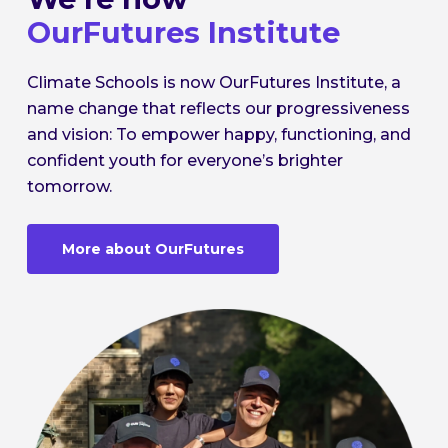
OurFutures Institute
Climate Schools is now OurFutures Institute, a
name change that reflects our progressiveness
and vision: To empower happy, functioning, and
confident youth for everyone’s brighter
tomorrow.
More about OurFutures