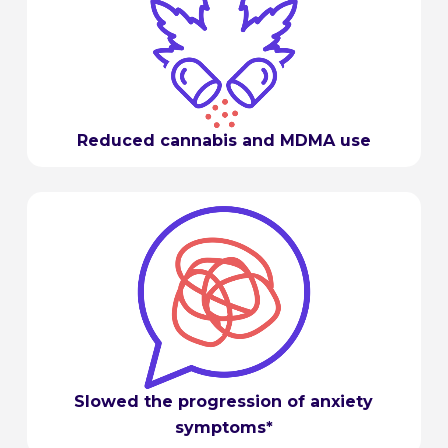
Reduced cannabis and MDMA use
Slowed the progression of anxiety
symptoms*