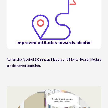
Improved attitudes towards alcohol
*when the Alcohol & Cannabis Module and Mental Health Module
are delivered together.