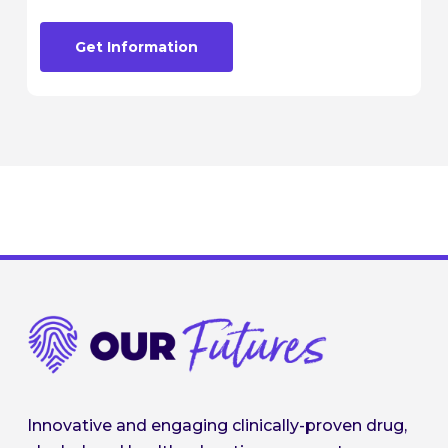
Get Information
Innovative and engaging clinically-proven drug,