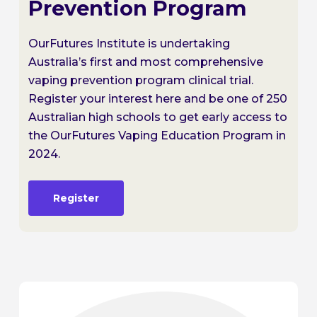
Prevention Program
OurFutures Institute is undertaking
Australia’s first and most comprehensive
vaping prevention program clinical trial.
Register your interest here and be one of 250
Australian high schools to get early access to
the OurFutures Vaping Education Program in
2024.
Register