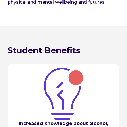
physical and mental wellbeing and futures.
Student Benefits
Increased knowledge about alcohol,